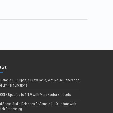
ews
Sample 1.1.5 update is available, with Noise Generation
d Limiter functions.
GGLE Updates to 1.1.9 With More Factory Presets
d Sense Audio Releases ReSample 1.1.0 Update With
tch Processing