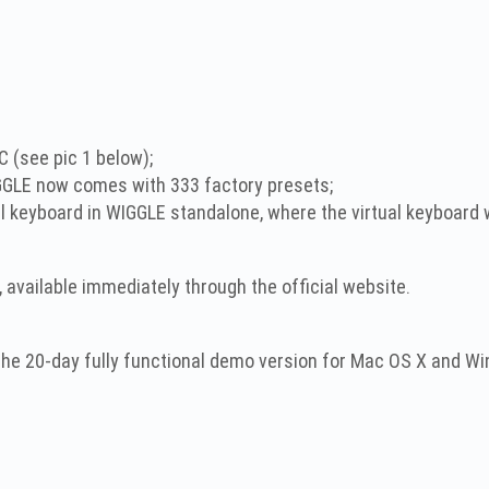
C (see pic 1 below);
GLE now comes with 333 factory presets;
l keyboard in WIGGLE standalone, where the virtual keyboard wi
, available immediately through the official website.
 the 20-day fully functional demo version for Mac OS X and 