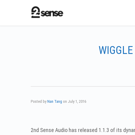
WIGGLE 
Posted by
Nan Tang
on
July 1, 2016
2nd Sense Audio has released 1.1.3 of its dy