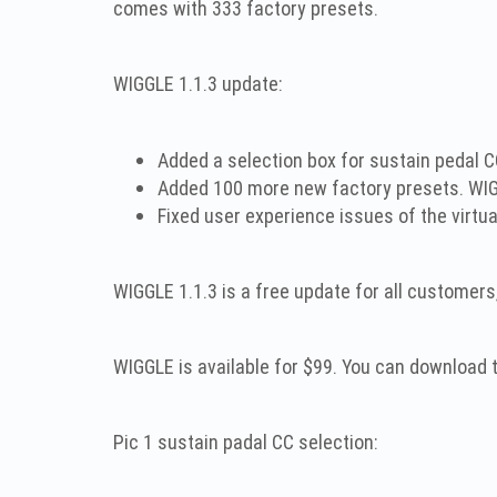
comes with 333 factory presets.
WIGGLE 1.1.3 update:
Added a selection box for sustain pedal C
Added 100 more new factory presets. WIG
Fixed user experience issues of the virtua
WIGGLE 1.1.3 is a free update for all customers
WIGGLE is available for $99. You can download
Pic 1 sustain padal CC selection: