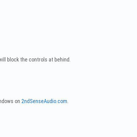
ll block the controls at behind.
Windows on
2ndSenseAudio.com
.