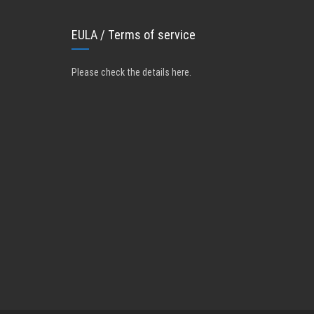
EULA / Terms of service
Please check the details here
.