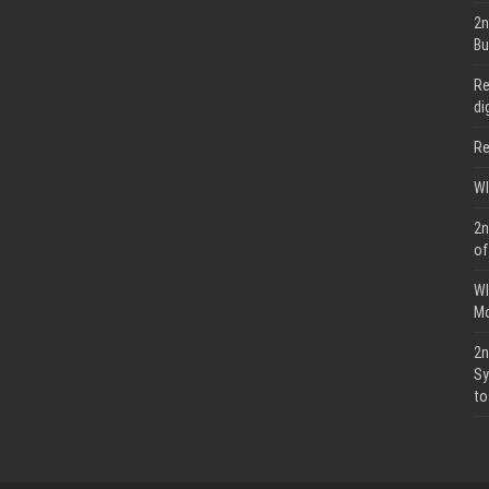
2n
Bu
Re
di
Re
WI
2n
of
WI
Mo
2n
Sy
to