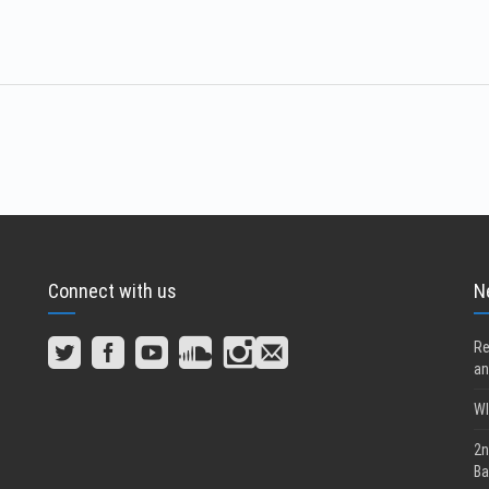
Connect with us
N
Re
an
WI
2n
Ba