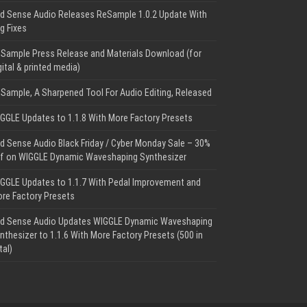
d Sense Audio Releases ReSample 1.0.2 Update With
g Fixes
Sample Press Release and Materials Download (for
gital & printed media)
Sample, A Sharpened Tool For Audio Editing, Released
GGLE Updates to 1.1.8 With More Factory Presets
d Sense Audio Black Friday / Cyber Monday Sale – 30%
f on WIGGLE Dynamic Waveshaping Synthesizer
GGLE Updates to 1.1.7 With Pedal Improvement and
re Factory Presets
d Sense Audio Updates WIGGLE Dynamic Waveshaping
nthesizer to 1.1.6 With More Factory Presets (500 in
tal)