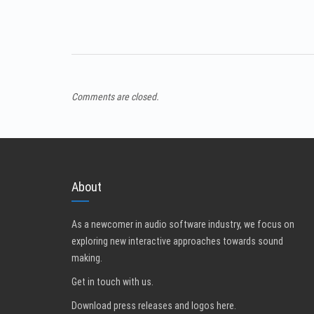
Comments are closed.
About
As a newcomer in audio software industry, we focus on
exploring new interactive approaches towards sound
making.
Get in touch with us
.
Download press releases and logos here.