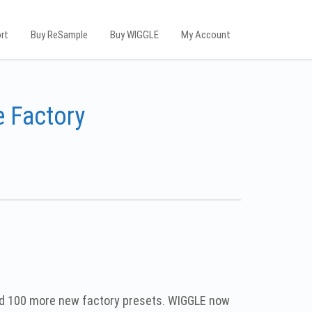
rt
Buy ReSample
Buy WIGGLE
My Account
 Factory
ed 100 more new factory presets. WIGGLE now