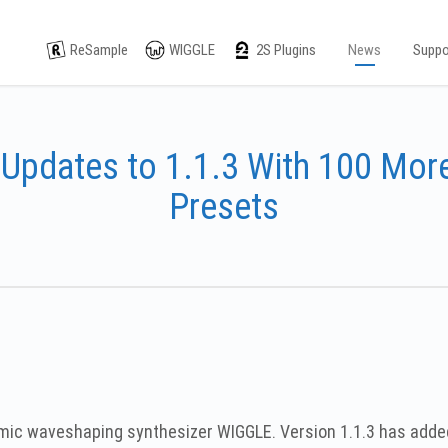
ReSample
WIGGLE
2S Plugins
News
Suppo
Updates to 1.1.3 With 100 More
Presets
namic waveshaping synthesizer WIGGLE. Version 1.1.3 has add