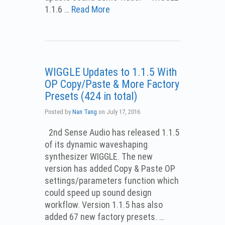
1.1.6 …
Read More
WIGGLE Updates to 1.1.5 With
OP Copy/Paste & More Factory
Presets (424 in total)
Posted by
Nan Tang
on
July 17, 2016
2nd Sense Audio has released 1.1.5
of its dynamic waveshaping
synthesizer WIGGLE. The new
version has added Copy & Paste OP
settings/parameters function which
could speed up sound design
workflow. Version 1.1.5 has also
added 67 new factory presets. …