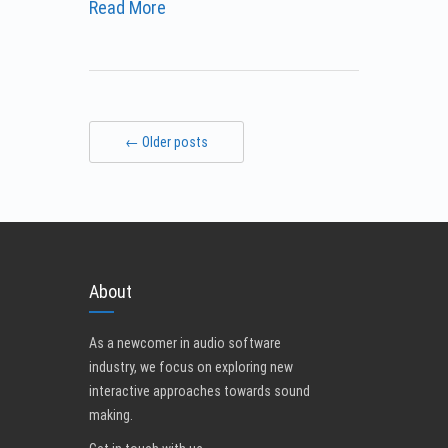
Read More
← Older posts
About
As a newcomer in audio software
industry, we focus on exploring new
interactive approaches towards sound
making.