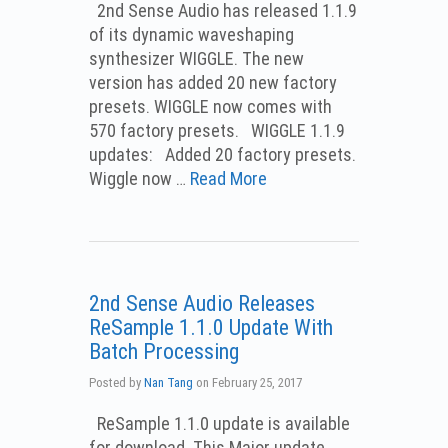
2nd Sense Audio has released 1.1.9
of its dynamic waveshaping
synthesizer WIGGLE. The new
version has added 20 new factory
presets. WIGGLE now comes with
570 factory presets. WIGGLE 1.1.9
updates: Added 20 factory presets.
Wiggle now …
Read More
2nd Sense Audio Releases
ReSample 1.1.0 Update With
Batch Processing
Posted by
Nan Tang
on
February 25, 2017
ReSample 1.1.0 update is available
for download. This Major update