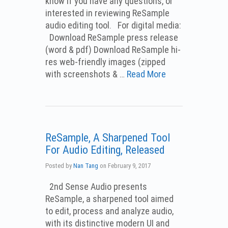
know if you have any questions, or
interested in reviewing ReSample
audio editing tool. For digital media:
Download ReSample press release
(word & pdf) Download ReSample hi-
res web-friendly images (zipped
with screenshots & …
Read More
ReSample, A Sharpened Tool
For Audio Editing, Released
Posted by
Nan Tang
on
February 9, 2017
2nd Sense Audio presents
ReSample, a sharpened tool aimed
to edit, process and analyze audio,
with its distinctive modern UI and