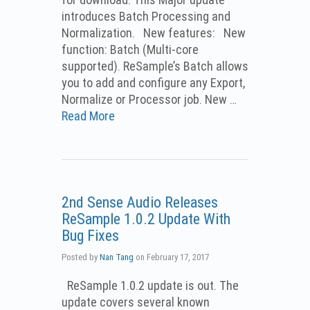
introduces Batch Processing and
Normalization. New features: New
function: Batch (Multi-core
supported). ReSample’s Batch allows
you to add and configure any Export,
Normalize or Processor job. New …
Read More
2nd Sense Audio Releases
ReSample 1.0.2 Update With
Bug Fixes
Posted by
Nan Tang
on
February 17, 2017
ReSample 1.0.2 update is out. The
update covers several known