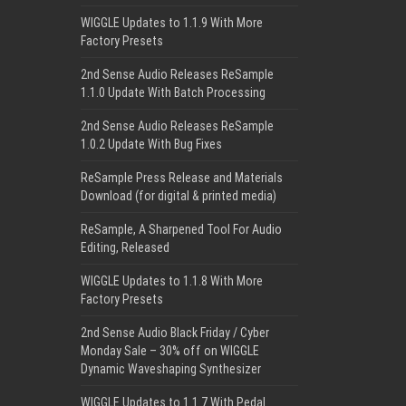
WIGGLE Updates to 1.1.9 With More
Factory Presets
2nd Sense Audio Releases ReSample
1.1.0 Update With Batch Processing
2nd Sense Audio Releases ReSample
1.0.2 Update With Bug Fixes
ReSample Press Release and Materials
Download (for digital & printed media)
ReSample, A Sharpened Tool For Audio
Editing, Released
WIGGLE Updates to 1.1.8 With More
Factory Presets
2nd Sense Audio Black Friday / Cyber
Monday Sale – 30% off on WIGGLE
Dynamic Waveshaping Synthesizer
WIGGLE Updates to 1.1.7 With Pedal