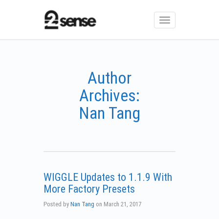
Toggle
navigation
Author
Archives:
Nan Tang
WIGGLE Updates to 1.1.9 With
More Factory Presets
Posted by
Nan Tang
on
March 21, 2017