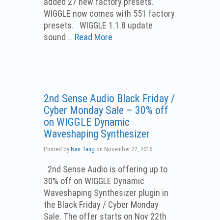
added 27 new factory presets.
WIGGLE now comes with 551 factory
presets. WIGGLE 1.1.8 update
sound …
Read More
2nd Sense Audio Black Friday /
Cyber Monday Sale – 30% off
on WIGGLE Dynamic
Waveshaping Synthesizer
Posted by
Nan Tang
on
November 22, 2016
2nd Sense Audio is offering up to
30% off on WIGGLE Dynamic
Waveshaping Synthesizer plugin in
the Black Friday / Cyber Monday
Sale. The offer starts on Nov 22th