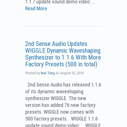
1.1.7 update sound demo video: …
Read More
2nd Sense Audio Updates
WIGGLE Dynamic Waveshaping
Synthesizer to 1.1.6 With More
Factory Presets (500 in total)
Posted by
Nan Tang
on
August 22, 2016
2nd Sense Audio has released 1.1.6
of its dynamic waveshaping
synthesizer WIGGLE. The new
version has added 76 new factory
presets. WIGGLE now comes with
500 factory presets. WIGGLE 1.1.6
update sound demo video: WIGGLE