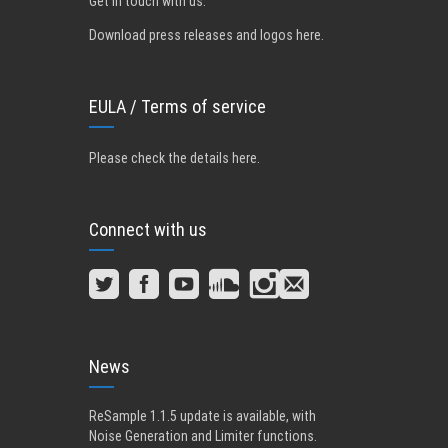
Get in touch with us
.
Download press releases and logos here.
EULA / Terms of service
Please check the details here
.
Connect with us
News
ReSample 1.1.5 update is available, with
Noise Generation and Limiter functions.