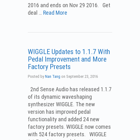
2016 and ends on Nov 29 2016. Get
deal …
Read More
WIGGLE Updates to 1.1.7 With
Pedal Improvement and More
Factory Presets
Posted by
Nan Tang
on
September 23, 2016
2nd Sense Audio has released 1.1.7
of its dynamic waveshaping
synthesizer WIGGLE. The new
version has improved pedal
functionality and added 24 new
factory presets. WIGGLE now comes
with 524 factory presets. WIGGLE