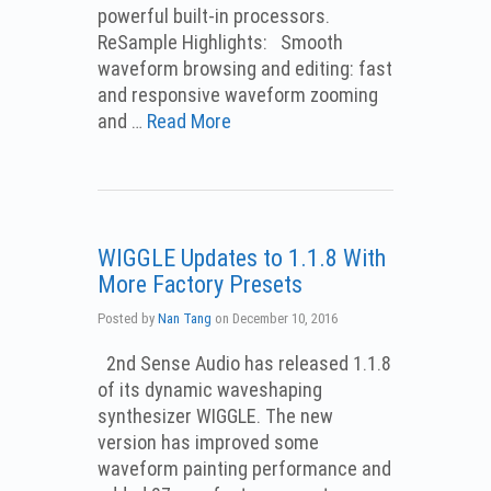
powerful built-in processors.
ReSample Highlights: Smooth
waveform browsing and editing: fast
and responsive waveform zooming
and …
Read More
WIGGLE Updates to 1.1.8 With
More Factory Presets
Posted by
Nan Tang
on
December 10, 2016
2nd Sense Audio has released 1.1.8
of its dynamic waveshaping
synthesizer WIGGLE. The new
version has improved some
waveform painting performance and