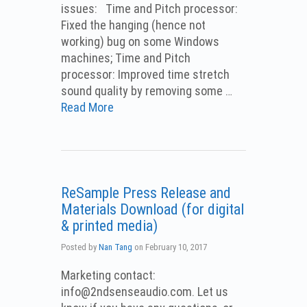
issues: Time and Pitch processor:
Fixed the hanging (hence not
working) bug on some Windows
machines; Time and Pitch
processor: Improved time stretch
sound quality by removing some …
Read More
ReSample Press Release and
Materials Download (for digital
& printed media)
Posted by
Nan Tang
on
February 10, 2017
Marketing contact:
info@2ndsenseaudio.com.
Let us