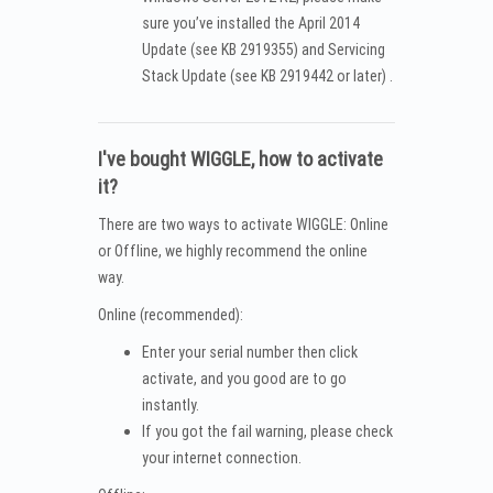
sure you’ve installed the April 2014
Update (see KB 2919355) and Servicing
Stack Update (see KB 2919442 or later) .
I've bought WIGGLE, how to activate
it?
There are two ways to activate WIGGLE: Online
or Offline, we highly recommend the online
way.
Online (recommended):
Enter your serial number then click
activate, and you good are to go
instantly.
If you got the fail warning, please check
your internet connection.