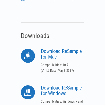
Downloads
Download ReSample
for Mac
Compatibilities: 10.7+
(v1.1.5 Date: May 8 2017)
Download ReSample
for Windows
Compatibilities: Windows 7 and