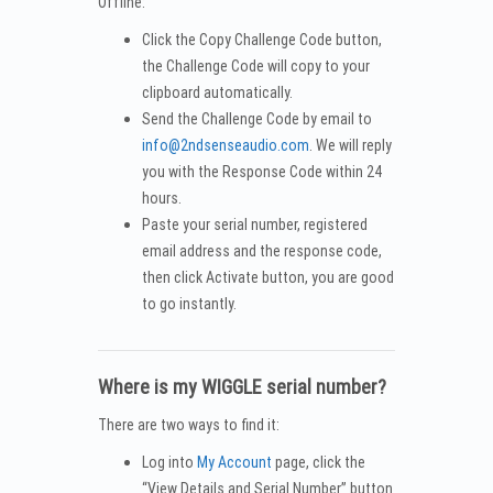
Offline:
Click the Copy Challenge Code button,
the Challenge Code will copy to your
clipboard automatically.
Send the Challenge Code by email to
info@2ndsenseaudio.com
. We will reply
you with the Response Code within 24
hours.
Paste your serial number, registered
email address and the response code,
then click Activate button, you are good
to go instantly.
Where is my WIGGLE serial number?
There are two ways to find it:
Log into
My Account
page, click the
“View Details and Serial Number” button