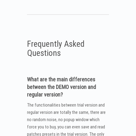
Frequently Asked
Questions
What are the main differences
between the DEMO version and
regular version?
The functionalities between trial version and
regular version are totally the same, there are
no random noise, no popup window which
force you to buy, you can even save and read
patches presets in the trial version. The only