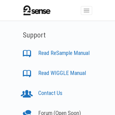
Toggle
navigation
Support
Read ReSample Manual
Read WIGGLE Manual
Contact Us
Forum (Open Soon)