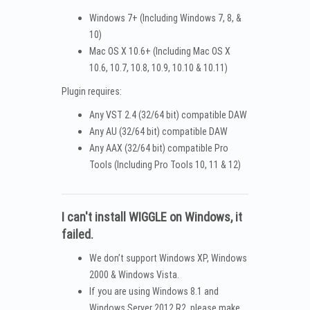
Windows 7+ (Including Windows 7, 8, &
10)
Mac OS X 10.6+ (Including Mac OS X
10.6, 10.7, 10.8, 10.9, 10.10 & 10.11)
Plugin requires:
Any VST 2.4 (32/64 bit) compatible DAW
Any AU (32/64 bit) compatible DAW
Any AAX (32/64 bit) compatible Pro
Tools (Including Pro Tools 10, 11 & 12)
I can't install WIGGLE on Windows, it
failed.
We don’t support Windows XP, Windows
2000 & Windows Vista.
If you are using Windows 8.1 and
Windows Server 2012 R2, please make