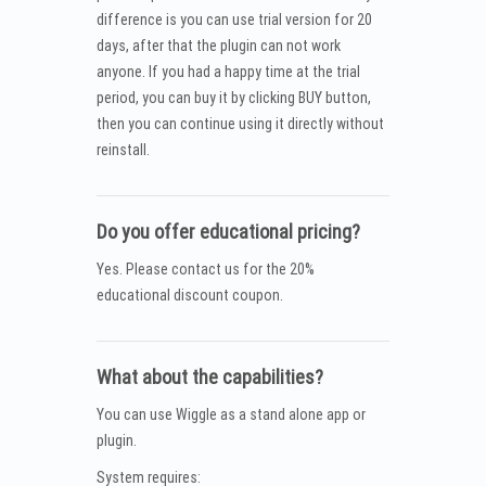
difference is you can use trial version for 20
days, after that the plugin can not work
anyone. If you had a happy time at the trial
period, you can buy it by clicking BUY button,
then you can continue using it directly without
reinstall.
Do you offer educational pricing?
Yes. Please contact us for the 20%
educational discount coupon.
What about the capabilities?
You can use Wiggle as a stand alone app or
plugin.
System requires: