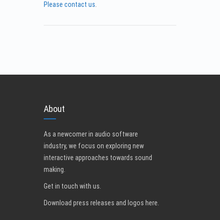
Please contact us
.
About
As a newcomer in audio software
industry, we focus on exploring new
interactive approaches towards sound
making.
Get in touch with us
.
Download press releases and logos here.