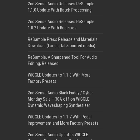
2nd Sense Audio Releases ReSample
1.1.0 Update With Batch Processing
2nd Sense Audio Releases ReSample
1.0.2 Update With Bug Fixes
ReSample Press Release and Materials
Download (for digital & printed media)
ReSample, A Sharpened Tool For Audio
Editing, Released
WIGGLE Updates to 1.1.8 With More
Factory Presets
2nd Sense Audio Black Friday / Cyber
Monday Sale – 30% off on WIGGLE
Dynamic Waveshaping Synthesizer
WIGGLE Updates to 1.1.7 With Pedal
Improvement and More Factory Presets
2nd Sense Audio Updates WIGGLE