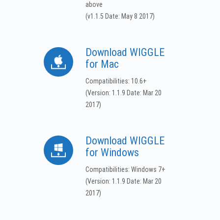
above
(v1.1.5 Date: May 8 2017)
Download WIGGLE
for Mac
Compatibilities: 10.6+
(Version: 1.1.9 Date: Mar 20
2017)
Download WIGGLE
for Windows
Compatibilities: Windows 7+
(Version: 1.1.9 Date: Mar 20
2017)