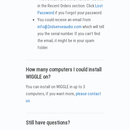
in the Recent Orders section. Click
Lost
Password
if you forgot your password.
You could receive an email from
info@2ndsenseaudio.com
which will tell
you the serial number. If you can’t find
the email, it might be in your spam
folder.
How many computers I could install
WIGGLE on?
You can install on WIGGLE in up to 3
computers, if you want more,
please contact
us
.
Still have questions?