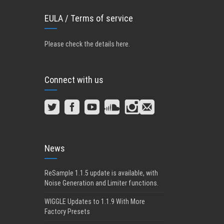
EULA / Terms of service
Please check the details here
.
Connect with us
News
ReSample 1.1.5 update is available, with
Noise Generation and Limiter functions.
WIGGLE Updates to 1.1.9 With More
Factory Presets