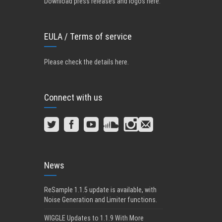
Download press releases and logos here.
EULA / Terms of service
Please check the details here
.
Connect with us
News
ReSample 1.1.5 update is available, with
Noise Generation and Limiter functions.
WIGGLE Updates to 1.1.9 With More