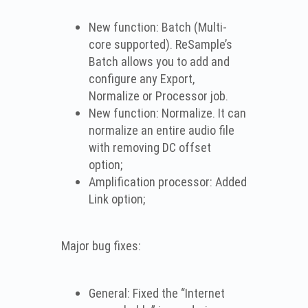
New function: Batch (Multi-
core supported). ReSample’s
Batch allows you to add and
configure any Export,
Normalize or Processor job.
New function: Normalize. It can
normalize an entire audio file
with removing DC offset
option;
Amplification processor: Added
Link option;
Major bug fixes:
General: Fixed the “Internet