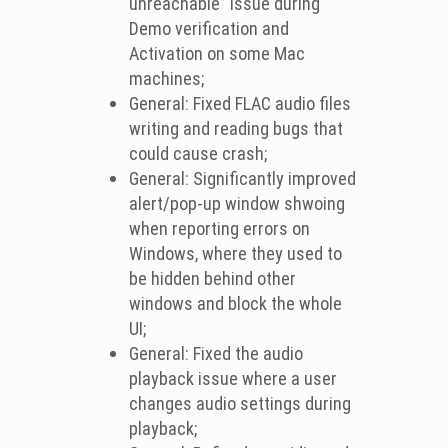
unreachable” issue during
Demo verification and
Activation on some Mac
machines;
General: Fixed FLAC audio files
writing and reading bugs that
could cause crash;
General: Significantly improved
alert/pop-up window shwoing
when reporting errors on
Windows, where they used to
be hidden behind other
windows and block the whole
UI;
General: Fixed the audio
playback issue where a user
changes audio settings during
playback;