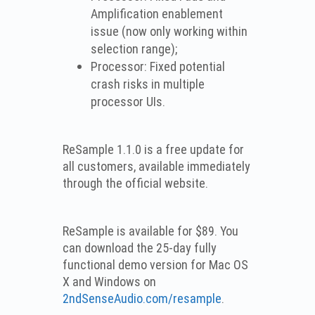
Amplification enablement
issue (now only working within
selection range);
Processor: Fixed potential
crash risks in multiple
processor UIs.
ReSample 1.1.0 is a free update for
all customers, available immediately
through the official website.
ReSample is available for $89. You
can download the 25-day fully
functional demo version for Mac OS
X and Windows on
2ndSenseAudio.com/resample
.