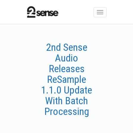
Toggle
navigation
2nd Sense
Audio
Releases
ReSample
1.1.0 Update
With Batch
Processing