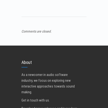
Comments are closed.
About
As a newcomer in audio software
industry, we focus on exploring new
interactive approaches towards sound
making.
Get in touch with us
.