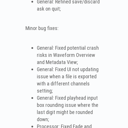
General: Refined save/discard
ask on quit;
Minor bug fixes:
General: Fixed potential crash
risks in Waveform Overview
and Metadata View;
General: Fixed UI not updating
issue when a file is exported
with a different channels
setting;
General: Fixed playhead input
box rounding issue where the
last digit might be rounded
down;
Processor: Fixed Fade and