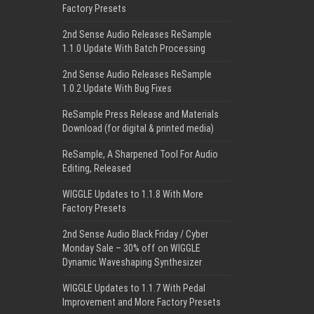
Factory Presets
2nd Sense Audio Releases ReSample
1.1.0 Update With Batch Processing
2nd Sense Audio Releases ReSample
1.0.2 Update With Bug Fixes
ReSample Press Release and Materials
Download (for digital & printed media)
ReSample, A Sharpened Tool For Audio
Editing, Released
WIGGLE Updates to 1.1.8 With More
Factory Presets
2nd Sense Audio Black Friday / Cyber
Monday Sale – 30% off on WIGGLE
Dynamic Waveshaping Synthesizer
WIGGLE Updates to 1.1.7 With Pedal
Improvement and More Factory Presets