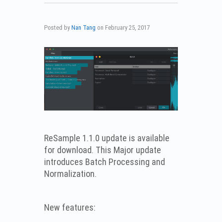
Posted by
Nan Tang
on
February 25, 2017
ReSample 1.1.0 update is available
for download. This Major update
introduces Batch Processing and
Normalization.
New features: