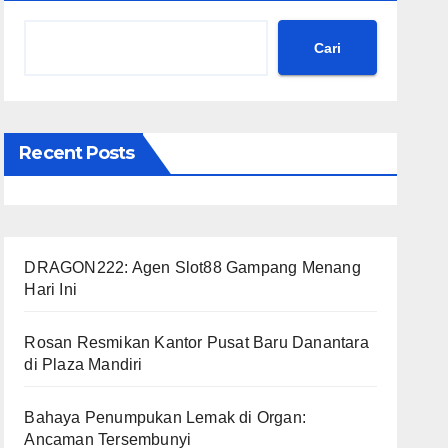
Cari
Recent Posts
DRAGON222: Agen Slot88 Gampang Menang
Hari Ini
Rosan Resmikan Kantor Pusat Baru Danantara
di Plaza Mandiri
Bahaya Penumpukan Lemak di Organ:
Ancaman Tersembunyi