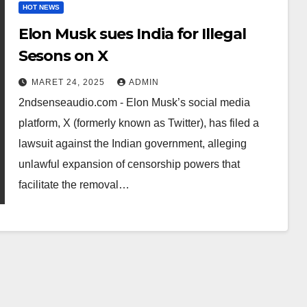
HOT NEWS
Elon Musk sues India for Illegal
Sesons on X
MARET 24, 2025
ADMIN
2ndsenseaudio.com - ​Elon Musk’s social media
platform, X (formerly known as Twitter), has filed a
lawsuit against the Indian government, alleging
unlawful expansion of censorship powers that
facilitate the removal…