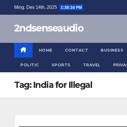
Skip
Ming. Des 14th, 2025
1:38:17 PM
to
content
2ndsenseaudio
HOME
CONTACT
BUSINESS
POLITIC
SPORTS
TRAVEL
PRIVA
Tag:
India for Illegal