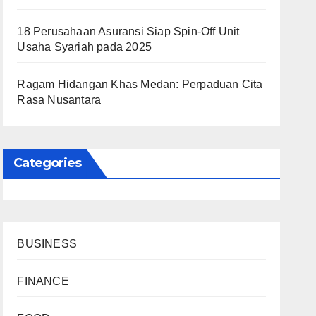
18 Perusahaan Asuransi Siap Spin-Off Unit
Usaha Syariah pada 2025
​Ragam Hidangan Khas Medan: Perpaduan Cita
Rasa Nusantara
Categories
BUSINESS
FINANCE