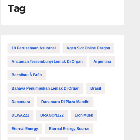
Tag
18 Perusahaan Asuransi
Agen Slot Online Dragon
Ancaman Tersembunyi Lemak Di Organ
Argentina
Bacalhau À Brás
Bahaya Penumpukan Lemak Di Organ
Brasil
Danantara
Danantara Di Plaza Mandiri
DEWA222
DRAGON222
Elon Musk
Eternal Energy
Eternal Energy Source