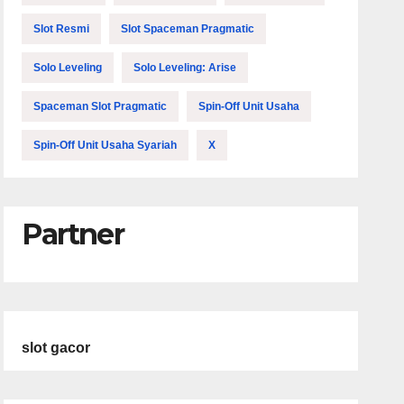
Slot Resmi
Slot Spaceman Pragmatic
Solo Leveling
Solo Leveling: Arise
Spaceman Slot Pragmatic
Spin-Off Unit Usaha
Spin-Off Unit Usaha Syariah
X
Partner
slot gacor