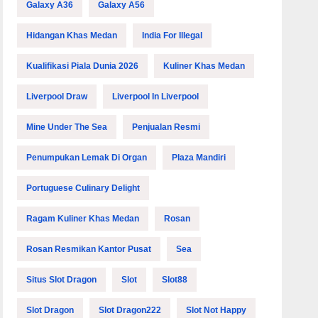
Galaxy A36
Galaxy A56
Hidangan Khas Medan
India For Illegal
Kualifikasi Piala Dunia 2026
Kuliner Khas Medan
Liverpool Draw
Liverpool In Liverpool
Mine Under The Sea
Penjualan Resmi​
Penumpukan Lemak Di Organ
Plaza Mandiri
Portuguese Culinary Delight
Ragam Kuliner Khas Medan
Rosan
Rosan Resmikan Kantor Pusat
Sea
Situs Slot Dragon
Slot
Slot88
Slot Dragon
Slot Dragon222
Slot Not Happy