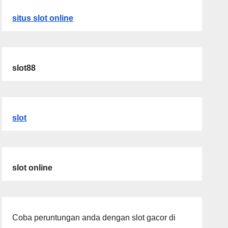
situs slot online
slot88
slot
slot online
Coba peruntungan anda dengan slot gacor di