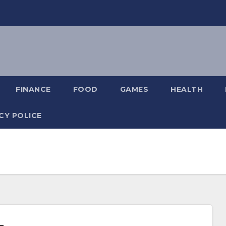
FINANCE
FOOD
GAMES
HEALTH
CY POLICE