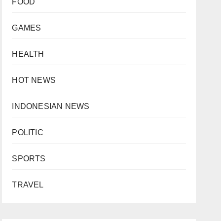
FOOD
GAMES
HEALTH
HOT NEWS
INDONESIAN NEWS
POLITIC
SPORTS
TRAVEL