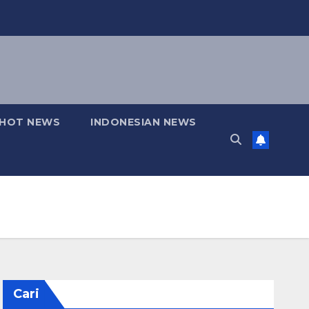
HOT NEWS
INDONESIAN NEWS
Cari